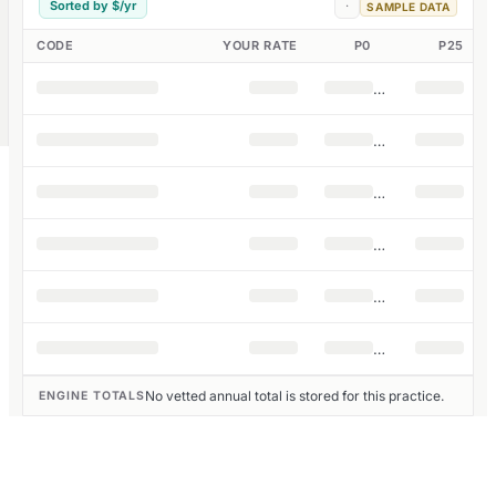
Sorted by $/yr
·
SAMPLE DATA
CODE
YOUR RATE
P0
P25
No vetted annual total is stored for this practice.
ENGINE TOTALS