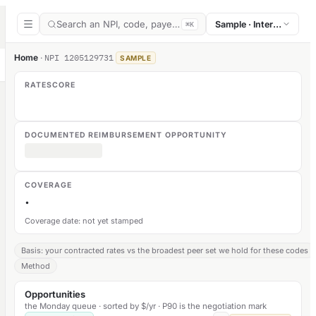
Search an NPI, code, payer, or section
Sample · Internal medic
⌘K
Home
·
NPI
1205129731
SAMPLE
RATESCORE
DOCUMENTED REIMBURSEMENT OPPORTUNITY
COVERAGE
·
Coverage date: not yet stamped
Basis: your contracted rates vs the broadest peer set we hold for these codes
Method
Opportunities
the Monday queue · sorted by $/yr · P90 is the negotiation mark